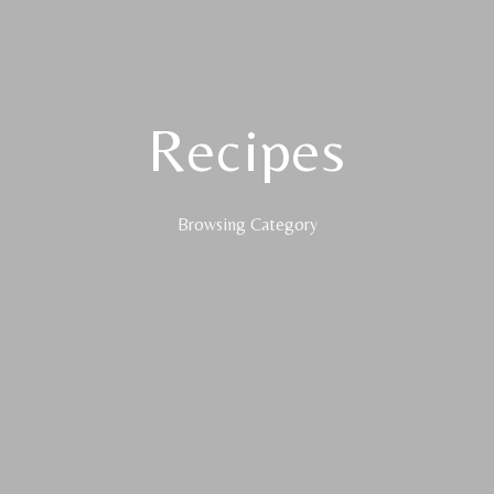
Recipes
Browsing Category